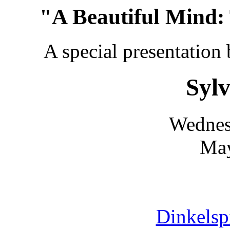
"A Beautiful Mind:
A special presentation
Sylv
Wednes
May
Dinkelsp