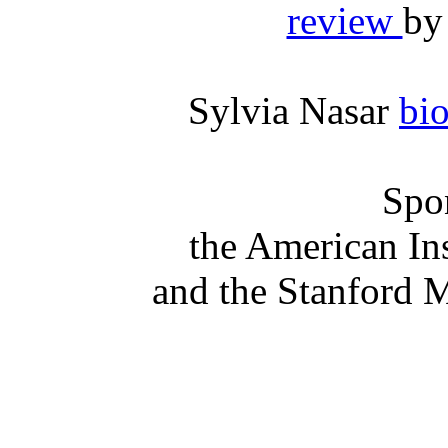
review
by
Sylvia Nasar
bi
Spo
the American In
and the Stanford 