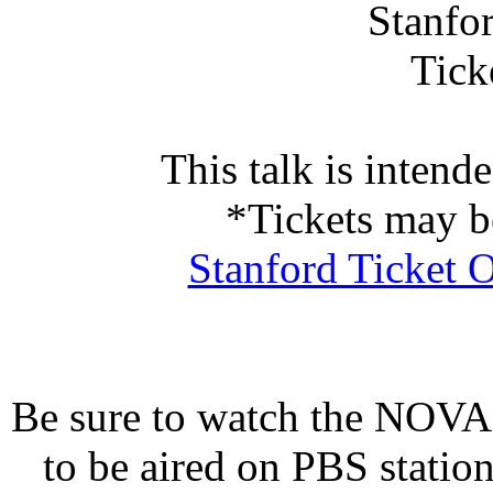
Stanfo
Tick
This talk is intend
*Tickets may b
Stanford Ticket O
Be sure to watch the NOVA
to be aired on PBS statio