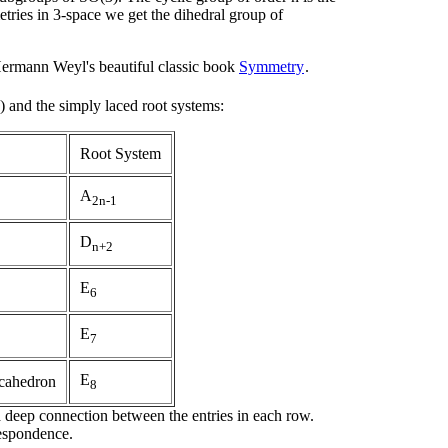
tries in 3-space we get the dihedral group of
Hermann Weyl's beautiful classic book
Symmetry
.
 and the simply laced root systems:
Root System
A
2n-1
D
n+2
E
6
E
7
E
cahedron
8
 a deep connection between the entries in each row.
espondence.