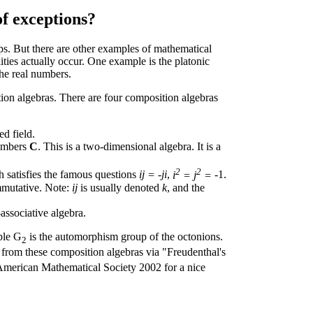
f exceptions?
ps. But there are other examples of mathematical
ities actually occur. One example is the platonic
the real numbers.
tion algebras. There are four composition algebras
ed field.
umbers
C
. This is a two-dimensional algebra. It is a
2
2
h satisfies the famous questions
ij = -ji
,
i
= j
=
-1.
ommutative. Note:
ij
is usually denoted
k
, and the
associative algebra.
ple G
is the automorphism group of the octonions.
2
 from these composition algebras via "Freudenthal's
 American Mathematical Society 2002 for a nice