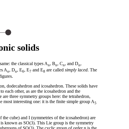
nic solids
same: the classical types A
, B
, C
, and D
,
n
n
n
n
es A
, D
, E
, E
and E
are called
simply laced
. The
n
n
6
7
8
figures.
edron, dodecahedron and icosahedron. These solids have
o each other, as are the icosahedron and the
 are three symmetry groups here: the tetrahedron,
most interesting one: it is the finite simple group A
5
f the cube) and I (symmetries of the icosahedron) are
h is known as SO(3). This Lie group is the symmetry
 subgroups of SO(3). The cyclic group of order n is the