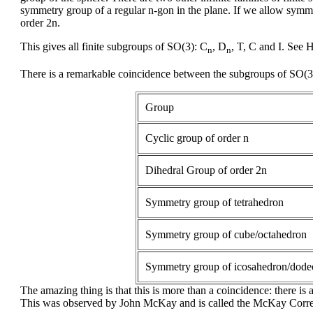
symmetry group of a regular n-gon in the plane. If we allow symme
order 2n.
This gives all finite subgroups of SO(3): C
, D
, T, C and I. See 
n
n
There is a remarkable coincidence between the subgroups of SO(3)
Group
Cyclic group of order n
Dihedral Group of order 2n
Symmetry group of tetrahedron
Symmetry group of cube/octahedron
Symmetry group of icosahedron/dode
The amazing thing is that this is more than a coincidence: there is
This was observed by John McKay and is called the McKay Corr