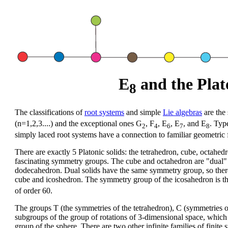
E
and the Plato
8
The classifications of
root systems
and simple
Lie algebras
are the 
(n=1,2,3....) and the exceptional ones G
, F
, E
, E
, and E
. Typ
2
4
6
7
8
simply laced root systems have a connection to familiar geometric 
There are exactly 5 Platonic solids: the tetrahedron, cube, octah
fascinating symmetry groups. The cube and octahedron are "dual" t
dodecahedron. Dual solids have the same symmetry group, so there
cube and icoshedron. The symmetry group of the icosahedron is the 
of order 60.
The groups T (the symmetries of the tetrahedron), C (symmetries o
subgroups of the group of rotations of 3-dimensional space, whic
group of the sphere. There are two other infinite families of finite