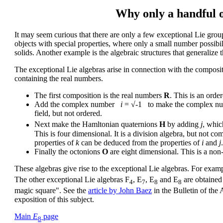
Why only a handful o
It may seem curious that there are only a few exceptional Lie grou
objects with special properties, where only a small number possibil
solids. Another example is the algebraic structures that generalize 
The exceptional Lie algebras arise in connection with the composi
containing the real numbers.
The first composition is the real numbers
R
. This is an order
Add the complex number
i
= √-1 to make the complex n
field, but not ordered.
Next make the Hamltonian quaternions
H
by adding
j
, whic
This is four dimensional. It is a division algebra, but not c
properties of
k
can be deduced from the properties of
i
and
j
.
Finally the octonions
O
are eight dimensional. This is a non-
These algebras give rise to the exceptional Lie algebras. For exam
The other exceptional Lie algebras F
, E
, E
and E
are obtained
4
7
8
8
magic square". See the
article by John Baez
in the Bulletin of the
exposition of this subject.
Main
E
page
8