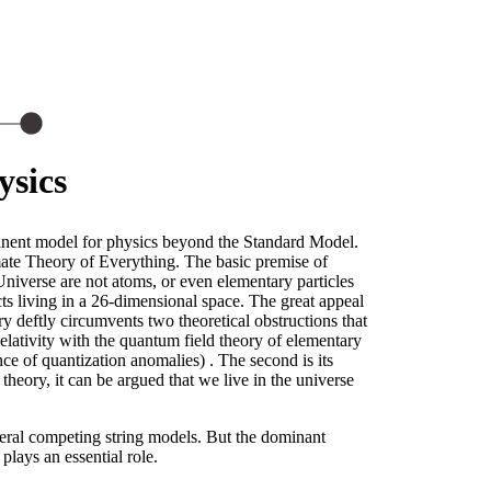
ysics
inent model for physics beyond the Standard Model.
imate Theory of Everything. The basic premise of
Universe are not atoms, or even elementary particles
cts living in a 26-dimensional space. The great appeal
ery deftly circumvents two theoretical obstructions that
elativity with the quantum field theory of elementary
ance of quantization anomalies) . The second is its
theory, it can be argued that we live in the universe
everal competing string models. But the dominant
plays an essential role.