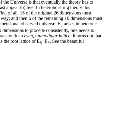
f the Universe is that eventually the theory has to
 appear to) live. In heterotic string theory this
rst of all, 16 of the original 26 dimensions must
nt way; and then 6 of the remaining 10 dimensions must
dimensional observed universe. E
arises in heterotic
8
10 dimensions to procede consistently, one needs to
space with an
even, unimodular lattice
. It turns out that
 the root lattice of E
+E
. See the beautiful
8
8