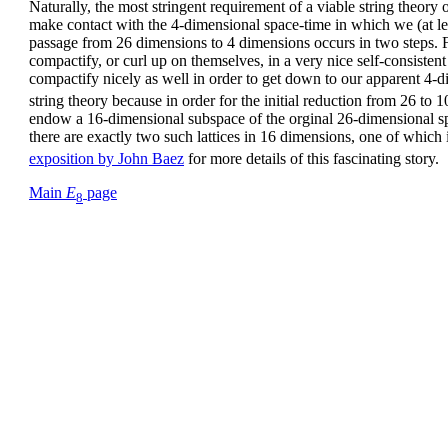
Naturally, the most stringent requirement of a viable string theory o
make contact with the 4-dimensional space-time in which we (at least
passage from 26 dimensions to 4 dimensions occurs in two steps. Fi
compactify, or curl up on themselves, in a very nice self-consiste
compactify nicely as well in order to get down to our apparent 4-
string theory because in order for the initial reduction from 26 to 
endow a 16-dimensional subspace of the orginal 26-dimensional 
there are exactly two such lattices in 16 dimensions, one of which is
exposition by John Baez
for more details of this fascinating story.
Main
E
page
8