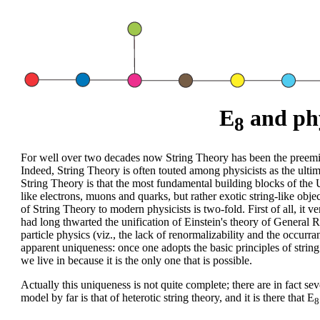
E
and ph
8
For well over two decades now String Theory has been the preem
Indeed, String Theory is often touted among physicists as the ult
String Theory is that the most fundamental building blocks of the 
like electrons, muons and quarks, but rather exotic string-like obje
of String Theory to modern physicists is two-fold. First of all, it v
had long thwarted the unification of Einstein's theory of General R
particle physics (viz., the lack of renormalizability and the occurr
apparent uniqueness: once one adopts the basic principles of string 
we live in because it is the only one that is possible.
Actually this uniqueness is not quite complete; there are in fact s
model by far is that of heterotic string theory, and it is there that E
8